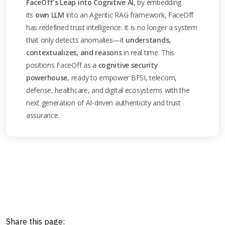
FaceOff’s Leap into Cognitive AI,
by embedding
its
own LLM
into an Agentic RAG framework, FaceOff
has redefined trust intelligence. It is no longer a system
that only detects anomalies—it
understands,
contextualizes, and reasons
in real time. This
positions FaceOff as a
cognitive security
powerhouse
, ready to empower BFSI, telecom,
defense, healthcare, and digital ecosystems with the
next generation of AI-driven authenticity and trust
assurance.
Share this page: