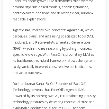
FaceOff’s homegrown LLM transforms trust systems
beyond rigid rule-based models, enabling nuanced,
context-aware decisions and delivering clear, human-
readable explanations.
Agentic RAG merges two concepts:
Agentic AI
, which
perceives, plans, and acts using specialized tools (ACE
modules), and
Retrieval-Augmented Generation
(RAG)
, which enriches reasoning by pulling in context-
specific knowledge. With FaceOff’s proprietary LLM as
its backbone, this hybrid framework allows the system
to dynamically interpret cues, resolve contradictions,
and act proactively.
Roshan Kumar Sahu, Ex-Co-Founder of FaceOff
Technology, reveals that FaceOff’s Agentic RAG,
powered by its homegrown AI, is transforming industry
technology postures by delivering contextual trust and
explainable intelligence. It secures BFSI, telecom,