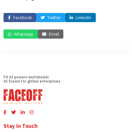
Facebook
Twitter
LinkedIn
WhatsApp
Email
FO AI powers multimodal
AI fusion for global enterprises
Stay in Touch