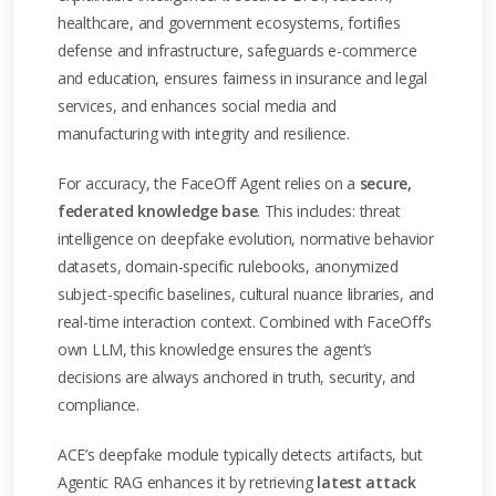
healthcare, and government ecosystems, fortifies
defense and infrastructure, safeguards e-commerce
and education, ensures fairness in insurance and legal
services, and enhances social media and
manufacturing with integrity and resilience.
For accuracy, the FaceOff Agent relies on a
secure,
federated knowledge base
. This includes: threat
intelligence on deepfake evolution, normative behavior
datasets, domain-specific rulebooks, anonymized
subject-specific baselines, cultural nuance libraries, and
real-time interaction context. Combined with FaceOff’s
own LLM, this knowledge ensures the agent’s
decisions are always anchored in truth, security, and
compliance.
ACE’s deepfake module typically detects artifacts, but
Agentic RAG enhances it by retrieving
latest attack