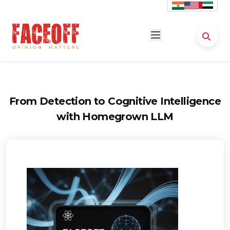
From Detection to Cognitive Intelligence
with Homegrown LLM