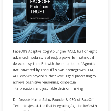
FaceOff’s Adaptive Cognito Engine (ACE), built on eight
advanced modules, is already a powerful multimodal
detection system. But with the integration of
Agentic
RAG powered by FaceOff’s own homegrown LLM
,
ACE evolves beyond surface-level signal processing to
achieve
cognitive reasoning
, contextual
interpretation, and justifiable decision-making.
Dr. Deepak Kumar Sahu, Founder & CEO of FaceOff
Technologies, stated that integrating Agentic RAG with