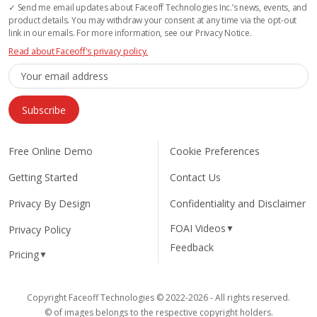
✓ Send me email updates about Faceoff Technologies Inc.’s news, events, and
product details. You may withdraw your consent at any time via the opt-out
link in our emails. For more information, see our Privacy Notice.
Read about Faceoff's privacy policy.
Subscribe
Free Online Demo
Cookie Preferences
Getting Started
Contact Us
Privacy By Design
Confidentiality and Disclaimer
FOAI Videos
▼
Privacy Policy
Feedback
Pricing
▼
Copyright Faceoff Technologies © 2022-2026 - All rights reserved.
© of images belongs to the respective copyright holders.