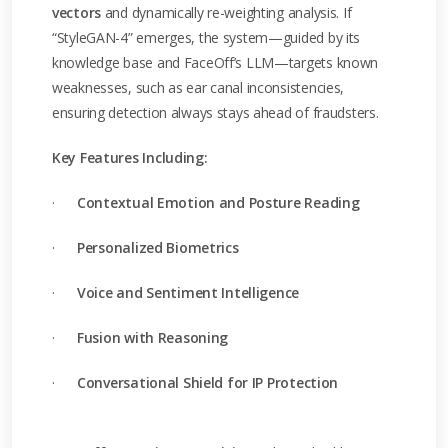
vectors
and dynamically re-weighting analysis. If
“StyleGAN-4” emerges, the system—guided by its
knowledge base and FaceOff’s LLM—targets known
weaknesses, such as ear canal inconsistencies,
ensuring detection always stays ahead of fraudsters.
Key Features Including:
·
Contextual Emotion and Posture Reading
·
Personalized Biometrics
·
Voice and Sentiment Intelligence
·
Fusion with Reasoning
·
Conversational Shield for IP Protection